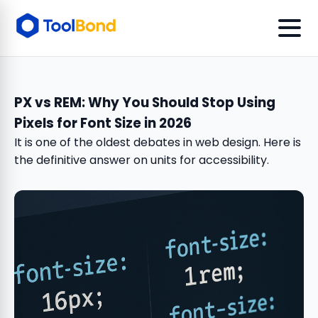
PX vs REM: Why You Should Stop Using
Pixels for Font Size in 2026
It is one of the oldest debates in web design. Here is
the definitive answer on units for accessibility.