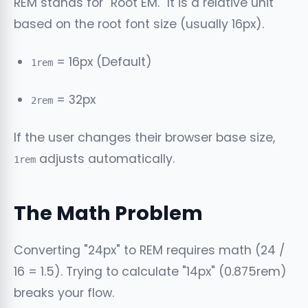
REM stands for "Root EM." It is a relative unit
based on the root font size (usually 16px).
= 16px (Default)
1rem
= 32px
2rem
If the user changes their browser base size,
adjusts automatically.
1rem
The Math Problem
Converting "24px" to REM requires math (24 /
16 = 1.5). Trying to calculate "14px" (0.875rem)
breaks your flow.