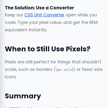
The Solution: Use a Converter
Keep our
CSS Unit Converter
open while you
code. Type your pixel value, and get the REM
equivalent instantly.
When to Still Use Pixels?
Pixels are still perfect for things that shouldn't
scale, such as borders (
) or fixed-size
1px solid
icons.
Summary